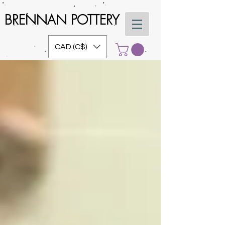
BRENNAN POTTERY
CAD (C$)