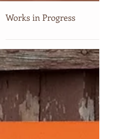
Works in Progress