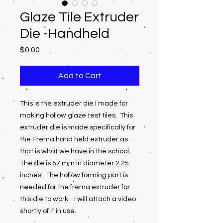
Glaze Tile Extruder
Die -Handheld
Price
$0.00
Add to Cart
This is the extruder die I made for
making hollow glaze test tiles. This
extruder die is made specifically for
the Frema hand held extruder as
that is what we have in the school.
The die is 57 mm in diameter 2.25
inches. The hollow forming part is
needed for the frema extruder for
this die to work. I will attach a video
shortly of it in use.