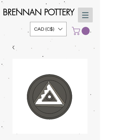
BRENNAN POTTERY
CAD (C$)