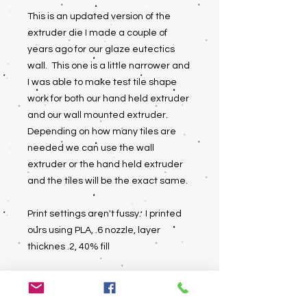
This is an updated version of the
extruder die I made a couple of
years ago for our glaze eutectics
wall. This one is a little narrower and
I was able to make test tile shape
work for both our hand held extruder
and our wall mounted extruder.
Depending on how many tiles are
needed we can use the wall
extruder or the hand held extruder
and the tiles will be the exact same.
Print settings aren't fussy. I printed
ours using PLA, .6 nozzle, layer
thicknes .2, 40% fill